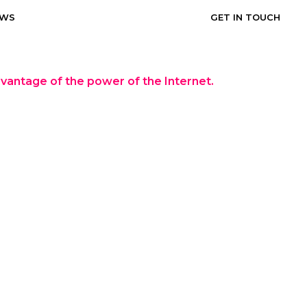
EWS
GET IN TOUCH
dvantage of the power of the Internet.