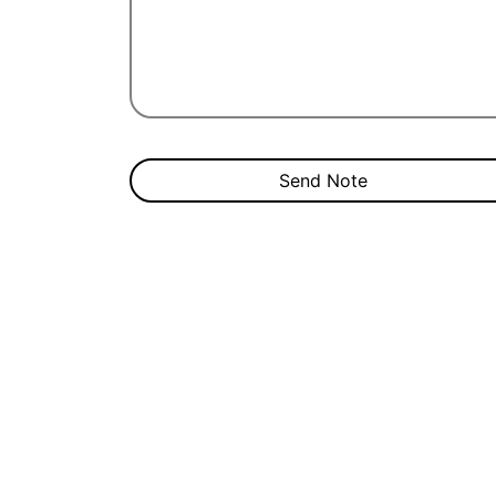
Send Note