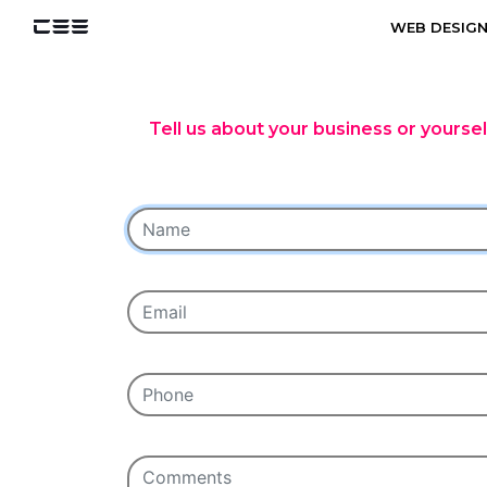
WEB DESIG
Tell us about your business or yourse