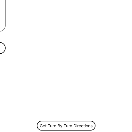
Get Turn By Turn Directions