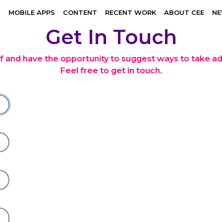
N
MOBILE APPS
CONTENT
RECENT WORK
ABOUT CEE
N
Get In Touch
lf and have the opportunity to suggest ways to take a
Feel free to get in touch.