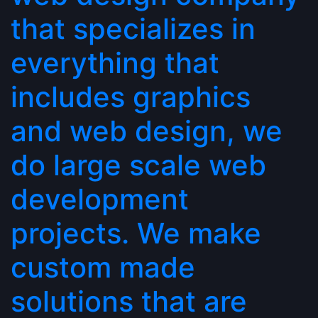
that specializes in
everything that
includes graphics
and web design, we
do large scale web
development
projects. We make
custom made
solutions that are