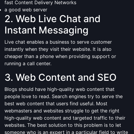
fast Content Delivery Networks
a good web server
2. Web Live Chat and
Instant Messaging
Live chat enables a business to serve customer
instantly when they visit their website. It is also
cheaper than a phone when providing support or
running a call center.
3. Web Content and SEO
Blogs should have high-quality web content that
people love to read. Search engines try to serve the
best web content that users find useful. Most
webmasters and websites struggle to get the right
high-quality web content and targeted traffic to their
websites. The best solution to this problem is to let
someone who is an expert in a particular field to write