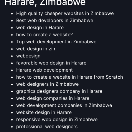
Harare, Zimbabwe
High quality cheaper websites in Zimbabwe
Best web developers in Zimbabwe
web design in Harare
how to create a website?
Top web development in Zimbabwe
web design in zim
webdesign
favorable web design in Harare
Harare web development
how to create a website in Harare from Scratch
web designers in Zimbabwe
graphics designers company in Harare
web design companies in Harare
web development companies in Zimbabwe
website design in Harare
responsive web design in Zimbabwe
professional web designers