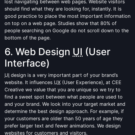
lost navigating between web pages. Website visitors
should find what they are looking for, instantly. It is
good practice to place the most important information
on top on a web page. Studies show that 80% of
people searching on Google do not scroll down to the
bottom of the page.
6. Web Design
UI
(User
Interface)
UI
design is a very important part of your brand’s
website. It influences
UX
(User Experience), at CEE
Creative we value that you are unique so we try to
find a sweet spot between what people are used to
and your brand. We look into your target market and
determine the best design approach. For example, if
your customers are older than 50 years of age they
prefer larger text and fewer animations. We design
websites for customers and visitors.