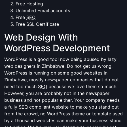
Free Hosting
Unlimited Email accounts
Free
SEO
Free
SSL
Certificate
Web Design With
WordPress Development
WordPress is a good tool now being abused by lazy
web designers in Zimbabwe. Do not get us wrong,
WordPress is running on some good websites in
Zimbabwe, mostly newspaper companies that do not
need too much
SEO
because we love them so much.
However, you are probably not in the newspaper
business and not popular either. Your company needs
a fully
SEO
compliant website to make you stand out
from the crowd, no WordPress theme or template used
by a thousand websites can make your business stand