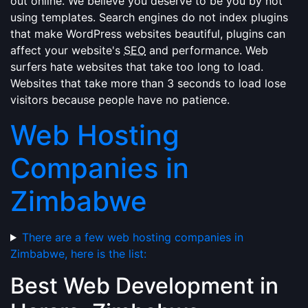
out online. We believe you deserve to be you by not
using templates. Search engines do not index plugins
that make WordPress websites beautiful, plugins can
affect your website's
SEO
and performance. Web
surfers hate websites that take too long to load.
Websites that take more than 3 seconds to load lose
visitors because people have no patience.
Web Hosting
Companies in
Zimbabwe
There are a few web hosting companies in
Zimbabwe, here is the list:
Best Web Development in