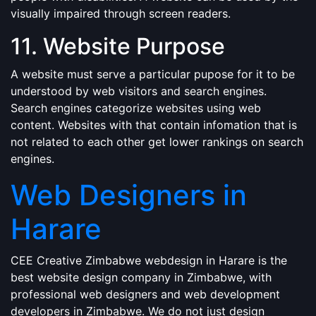
visually impaired through screen readers.
11. Website Purpose
A website must serve a particular pupose for it to be
understood by web visitors and search engines.
Search engines categorize websites using web
content. Websites with that contain infomation that is
not related to each other get lower rankings on search
engines.
Web Designers in
Harare
CEE Creative Zimbabwe webdesign in Harare is the
best website design company in Zimbabwe, with
professional web designers and web development
developers in Zimbabwe. We do not just design