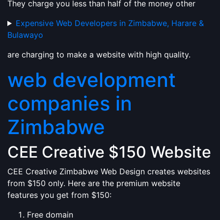
They charge you less than half of the money other
Expensive Web Developers in Zimbabwe, Harare &
Bulawayo
are charging to make a website with high quality.
web development
companies in
Zimbabwe
CEE Creative $150 Website
CEE Creative Zimbabwe Web Design creates websites
from $150 only. Here are the premium website
features you get from $150:
Free domain