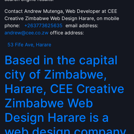
Contact Andrew Mutenga, Web Developer at CEE
Creative Zimbabwe Web Design Harare, on mobile
phone:
+263773625635
email address:
andrew@cee.co.zw
office address:
53 Fife Ave, Harare
Based in the capital
city of Zimbabwe,
Harare, CEE Creative
Zimbabwe Web
Design Harare is a
web design company