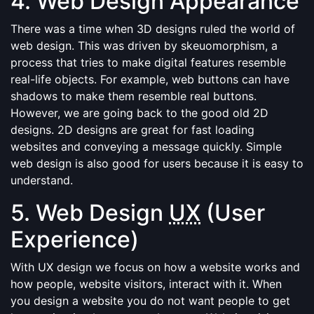
4. Web Design Appearance
There was a time when 3D designs ruled the world of
web design. This was driven by skeuomorphism, a
process that tries to make digital features resemble
real-life objects. For example, web buttons can have
shadows to make them resemble real buttons.
However, we are going back to the good old 2D
designs. 2D designs are great for fast loading
websites and conveying a message quickly. Simple
web design is also good for users because it is easy to
understand.
5. Web Design
UX
(User
Experience)
With UX design we focus on how a website works and
how people, website visitors, interact with it. When
you design a website you do not want people to get