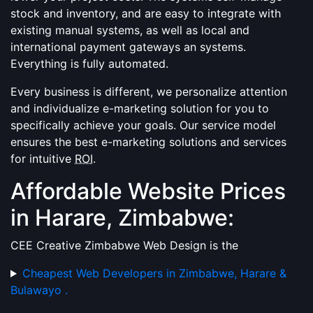
stock and inventory, and are easy to integrate with
existing manual systems, as well as local and
international payment gateways an systems.
Everything is fully automated.
Every business is different, we personalize attention
and individualize e-marketing solution for you to
specifically achieve your goals. Our service model
ensures the best e-marketing solutions and services
for intuitive
ROI
.
Affordable Website Prices
in Harare, Zimbabwe:
CEE Creative Zimbabwe Web Design is the
Cheapest Web Developers in Zimbabwe, Harare &
Bulawayo .