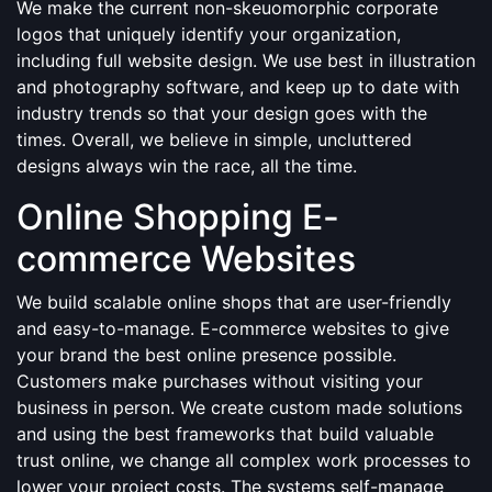
We make the current non-skeuomorphic corporate
logos that uniquely identify your organization,
including full website design. We use best in illustration
and photography software, and keep up to date with
industry trends so that your design goes with the
times. Overall, we believe in simple, uncluttered
designs always win the race, all the time.
Online Shopping E-
commerce Websites
We build scalable online shops that are user-friendly
and easy-to-manage. E-commerce websites to give
your brand the best online presence possible.
Customers make purchases without visiting your
business in person. We create custom made solutions
and using the best frameworks that build valuable
trust online, we change all complex work processes to
lower your project costs. The systems self-manage