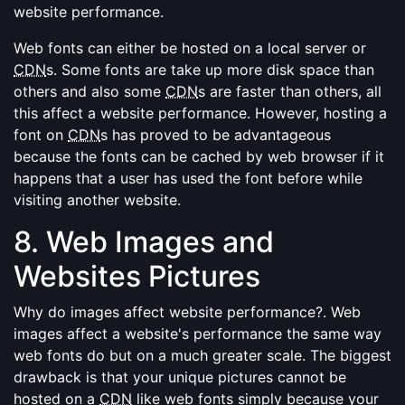
website performance.
Web fonts can either be hosted on a local server or
CDN
s. Some fonts are take up more disk space than
others and also some
CDN
s are faster than others, all
this affect a website performance. However, hosting a
font on
CDN
s has proved to be advantageous
because the fonts can be cached by web browser if it
happens that a user has used the font before while
visiting another website.
8. Web Images and
Websites Pictures
Why do images affect website performance?. Web
images affect a website's performance the same way
web fonts do but on a much greater scale. The biggest
drawback is that your unique pictures cannot be
hosted on a
CDN
like web fonts simply because your