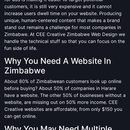
customers, it is still very expensive and it cannot
increase users dwell time on your website. Producing
unique, human-centered content that makes a brand
stand out remains a challenge for most companies in
Zimbabwe. At CEE Creative Zimbabwe Web Design we
handle the technical stuff so that you can focus on the
fun side of life.
Why You Need A Website In
Zimbabwe
About 80% of Zimbabwean customers look up online
before buying? About 50% of companies in Harare
have a website. The other 50% of businesses without a
website, are missing out on 50% more income. CEE
Creative websites are affordable, from only $150 you
can get online.
Why You May Need Multiple