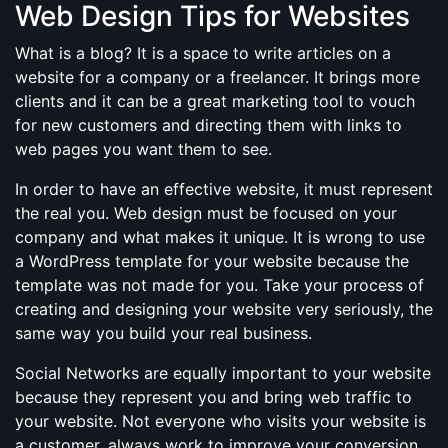
Web Design Tips for Websites
What is a blog? It is a space to write articles on a
website for a company or a freelancer. It brings more
clients and it can be a great marketing tool to vouch
for new customers and directing them with links to
web pages you want them to see.
In order to have an effective website, it must represent
the real you. Web design must be focused on your
company and what makes it unique. It is wrong to use
a WordPress template for your website because the
template was not made for you. Take your process of
creating and designing your website very seriously, the
same way you build your real business.
Social Networks are equally important to your website
because they represent you and bring web traffic to
your website. Not everyone who visits your website is
a customer, always work to improve your conversion