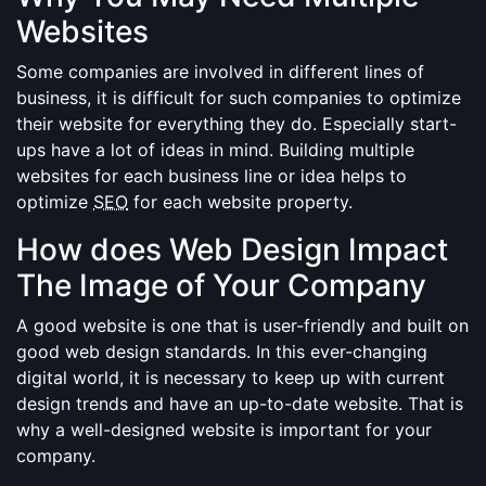
Websites
Some companies are involved in different lines of
business, it is difficult for such companies to optimize
their website for everything they do. Especially start-
ups have a lot of ideas in mind. Building multiple
websites for each business line or idea helps to
optimize
SEO
for each website property.
How does Web Design Impact
The Image of Your Company
A good website is one that is user-friendly and built on
good web design standards. In this ever-changing
digital world, it is necessary to keep up with current
design trends and have an up-to-date website. That is
why a well-designed website is important for your
company.