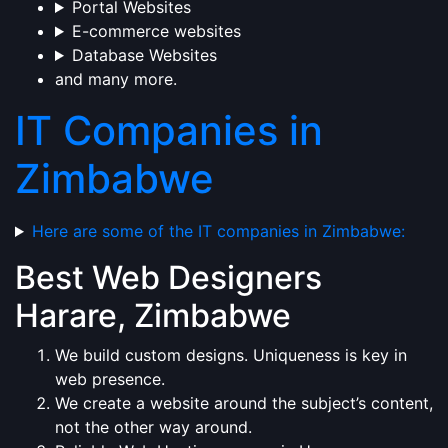
Portal Websites
E-commerce websites
Database Websites
and many more.
IT Companies in
Zimbabwe
Here are some of the IT companies in Zimbabwe:
Best Web Designers
Harare, Zimbabwe
We build custom designs. Uniqueness is key in
web presence.
We create a website around the subject’s content,
not the other way around.