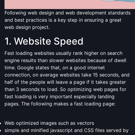
Following web design and web development standards
and best practices is a key step in ensuring a great
web design project.
1. Website Speed
Fast loading websites usually rank higher on search
engine results than slower websites because of dwell
time. Google states that, on a good internet
connection, on average websites take 15 seconds, and
half of the people will leave a page if it takes greater
than 3 seconds to load. So optimizing web pages for
fast loading is very important especially landing
pages. The following makes a fast loading page:
Web optimized images such as vectors
simple and minified javascript and CSS files served by