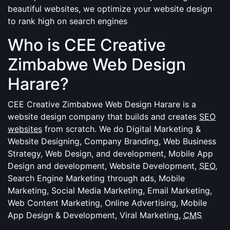
beautiful websites, we optimize your website design
to rank high on search engines
Who is CEE Creative
Zimbabwe Web Design
Harare?
CEE Creative Zimbabwe Web Design Harare is a
website design company that builds and creates
SEO
websites
from scratch. We do Digital Marketing &
Website Designing, Company Branding, Web Business
Strategy, Web Design, and development, Mobile App
Design and development, Website Development,
SEO
,
Search Engine Marketing through ads, Mobile
Marketing, Social Media Marketing, Email Marketing,
Web Content Marketing, Online Advertising, Mobile
App Design & Development, Viral Marketing,
CMS