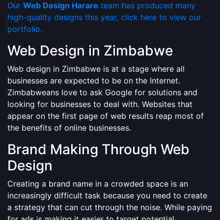
Our
Web Design Harare
team has produced many
high-quality designs this year, click here to view our
portfolio.
Web Design in Zimbabwe
Web design in Zimbabwe is at a stage where all
businesses are expected to be on the Internet.
Zimbabweans love to ask Google for solutions and
looking for businesses to deal with. Websites that
appear on the first page of web results reap most of
the benefits of online businesses.
Brand Making Through Web
Design
Creating a brand name in a crowded space is an
increasingly difficult task because you need to create
a strategy that can cut through the noise. While paying
for ads is making it easier to target potential