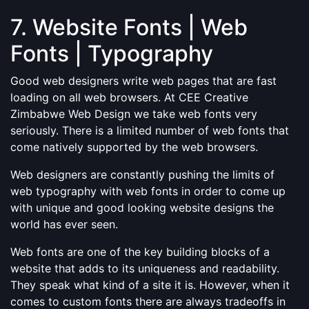
7. Website Fonts | Web
Fonts | Typography
Good web designers write web pages that are fast
loading on all web browsers. At CEE Creative
Zimbabwe Web Design we take web fonts very
seriously. There is a limited number of web fonts that
come natively supported by the web browsers.
Web designers are constantly pushing the limits of
web typography with web fonts in order to come up
with unique and good looking website designs the
world has ever seen.
Web fonts are one of the key building blocks of a
website that adds to its uniqueness and readability.
They speak what kind of a site it is. However, when it
comes to custom fonts there are always tradeoffs in