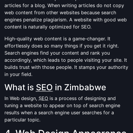
articles for a blog. When writing articles do not copy
web content from other websites because search
engines penalize plagiarism. A website with good web
content is naturally optimized for SEO.
High-quality web content is a game-changer. It
effortlessly does so many things if you get it right.
Search engines find your content and rank you
accordingly, which leads to people visiting your site. It
builds trust with those people. It stamps your authority
in your field.
What is
SEO
in Zimbabwe
In Web design,
SEO
is a process of designing and
tuning a website to appear on top of search engine
results when a search engine user searches for a
particular topic.