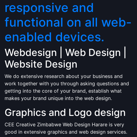
responsive and
functional on all web-
enabled devices.
Webdesign | Web Design |
Website Design
We do extensive research about your business and
work together with you through asking questions and
getting into the core of your brand, establish what
makes your brand unique into the web design.
Graphics and Logo design
CEE Creative Zimbabwe Web Design Harare is very
good in extensive graphics and web design services.