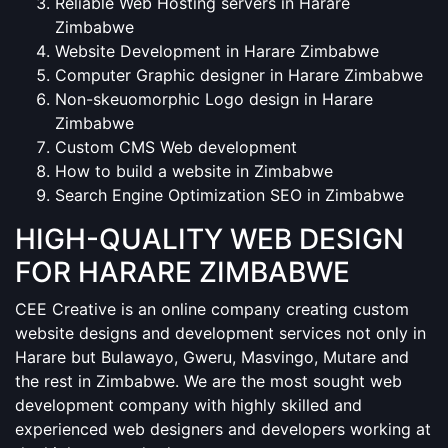
Reliable Web Hosting servers in Harare
Zimbabwe
Website Development in Harare Zimbabwe
Computer Graphic designer in Harare Zimbabwe
Non-skeuomorphic Logo design in Harare
Zimbabwe
Custom CMS Web development
How to build a website in Zimbabwe
Search Engine Optimization SEO in Zimbabwe
HIGH-QUALITY WEB DESIGN
FOR HARARE ZIMBABWE
CEE Creative is an online company creating custom
website designs and development services not only in
Harare but Bulawayo, Gweru, Masvingo, Mutare and
the rest in Zimbabwe. We are the most sought web
development company with highly skilled and
experienced web designers and developers working at