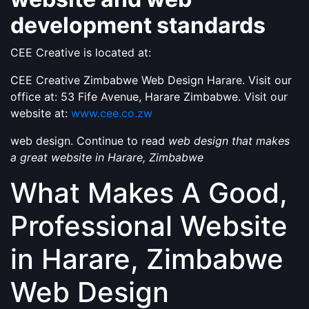
development standards
CEE Creative is located at:
CEE Creative Zimbabwe Web Design Harare. Visit our
office at: 53 Fife Avenue, Harare Zimbabwe. Visit our
website at:
www.cee.co.zw
web design. Continue to read
web design that makes
a great website in Harare, Zimbabwe
What Makes A Good,
Professional Website
in Harare, Zimbabwe
Web Design