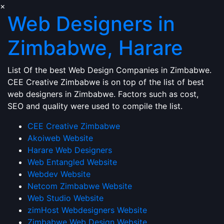
×
Web Designers in
Zimbabwe, Harare
List Of the best Web Design Companies in Zimbabwe.
CEE Creative Zimbabwe is on top of the list of best
web designers in Zimbabwe. Factors such as cost,
SEO and quality were used to compile the list.
CEE Creative Zimbabwe
Akoiweb Website
Harare Web Designers
Web Entangled Website
Webdev Website
Netcom Zimbabwe Website
Web Studio Website
zimHost Webdesigners Website
Zimbabwe Web Design Website