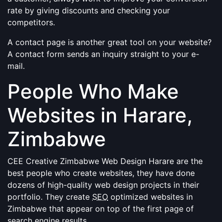
rate by giving discounts and checking your
competitors.
A contact page is another great tool on your website?
A contact form sends an inquiry straight to your e-
mail.
People Who Make
Websites in Harare,
Zimbabwe
CEE Creative Zimbabwe Web Design Harare are the
best people who create websites, they have done
dozens of high-quality web design projects in their
portfolio. They create
SEO
optimized websites in
Zimbabwe that appear on top of the first page of
search engine results.