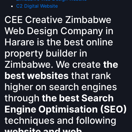
C2 Digital Website
CEE Creative Zimbabwe
Web Design Company in
Harare is the best online
property builder in
Zimbabwe. We create
the
best websites
that rank
higher on search engines
through
the best Search
Engine Optimisation (SEO)
techniques and following
website and web