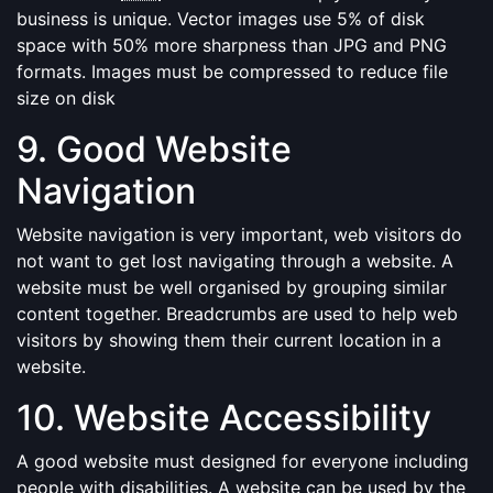
business is unique. Vector images use 5% of disk
space with 50% more sharpness than JPG and PNG
formats. Images must be compressed to reduce file
size on disk
9. Good Website
Navigation
Website navigation is very important, web visitors do
not want to get lost navigating through a website. A
website must be well organised by grouping similar
content together. Breadcrumbs are used to help web
visitors by showing them their current location in a
website.
10. Website Accessibility
A good website must designed for everyone including
people with disabilities. A website can be used by the