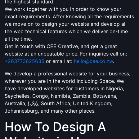
the highest standard.
We work together with you in order to know your
exact requirements. After knowing all the requirements
we move on to design your website and develop all
the web technical features which we deliver on-time
all the time.
Get in touch with CEE Creative, and get a great
website at an unbeatable price. For inquiries call on:
+263773625635
or email at:
hello@cee.co.zw
.
We develop a professional website for your business,
wherever you are in the world including Space. We
have developed websites for customers in Nigeria,
Seychelles, Congo, Namibia, Zambia, Botswana,
Australia,
USA
, South Africa, United Kingdom,
Johannesburg, and many other places.
How To Design A