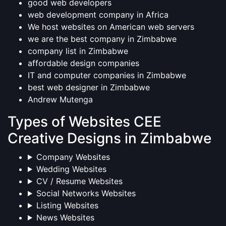
good web developers
web development company in Africa
We host websites on American web servers
we are the best company in Zimbabwe
company list in Zimbabwe
affordable design companies
IT and computer companies in Zimbabwe
best web designer in Zimbabwe
Andrew Mutenga
Types of Websites CEE
Creative Designs in Zimbabwe
Company Websites
Wedding Websites
CV / Resume Websites
Social Networks Websites
Listing Websites
News Websites